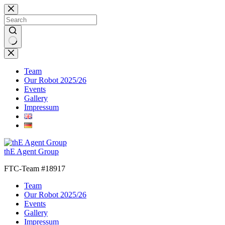
Skip
to
content
No
results
Team
Our Robot 2025/26
Events
Gallery
Impressum
thE Agent Group
FTC-Team #18917
Team
Our Robot 2025/26
Events
Gallery
Impressum