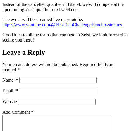
Instead of the cancelled qualifier in Bladel, we will compete at the
upcomming Zeist qualifier next weekend.
The event will be streamed live on youtube:
https://www.youtube.com/@FirstTechChallengeBenelux/streams
Good luck to all the teams that compete in Zeist, we look forward to
seeing you there!
Leave a Reply
Your email address will not be published.
Required fields are
marked
*
Name
*
Email
*
Website
Add Comment
*