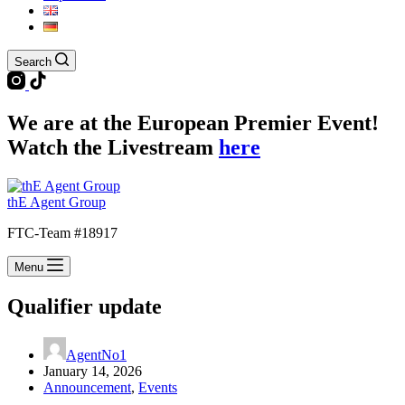
Search
We are at the European Premier Event!
Watch the Livestream
here
thE Agent Group
FTC-Team #18917
Menu
Qualifier update
AgentNo1
January 14, 2026
Announcement
,
Events