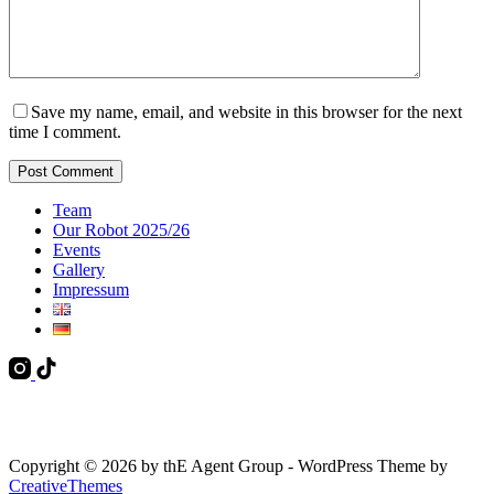
Save my name, email, and website in this browser for the next
time I comment.
Post Comment
Team
Our Robot 2025/26
Events
Gallery
Impressum
Copyright © 2026 by thE Agent Group - WordPress Theme by
CreativeThemes